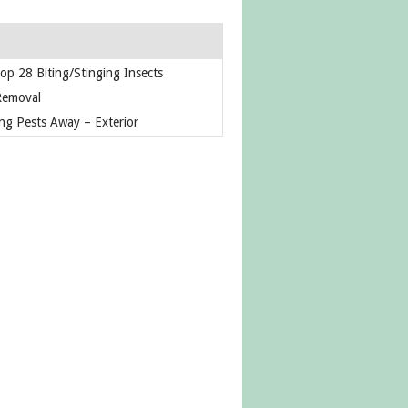
op 28 Biting/Stinging Insects
Removal
ng Pests Away – Exterior