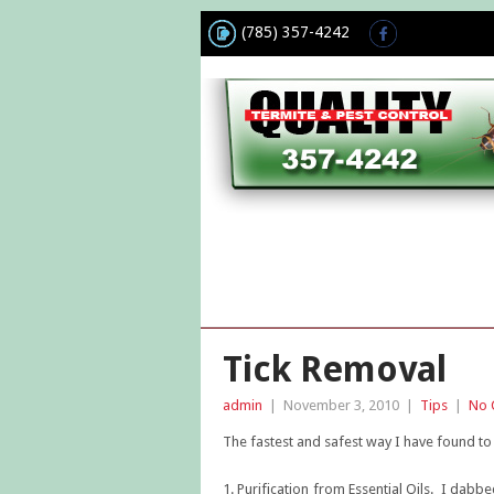
(785) 357-4242
Tick Removal
admin
|
November 3, 2010
|
Tips
|
No 
The fastest and safest way I have found to 
1. Purification from Essential Oils. I dabb