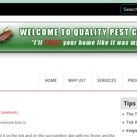
HOME
WHY US?
SERVICES
PRO
Tips
Comments
The T
Tick 
remove ticks is
Keepi
ed it on the tick and on the surrounding skin with my finger and the