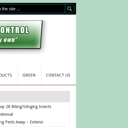
DUCTS
GREEN
CONTACT US
op 28 Biting/Stinging Insects
Removal
ng Pests Away – Exterior