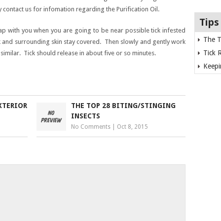
 contact us for infomation regarding the Purification Oil.
Tips
oap with you when you are going to be near possible tick infested
The T
ck and surrounding skin stay covered. Then slowly and gently work
Tick 
 similar. Tick should release in about five or so minutes.
Keepi
XTERIOR
THE TOP 28 BITING/STINGING
INSECTS
No Comments
|
Oct 8, 2015