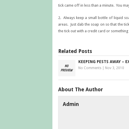
tick came off in less than a minute. You may
2. Always keep a small bottle of liquid s
areas. Just dab the soap on so that the ti
the tick out with a credit card or something
Related Posts
KEEPING PESTS AWAY – E
No Comments
|
Nov 3, 2010
About The Author
Admin