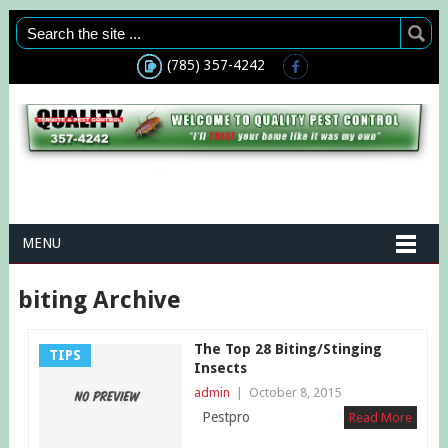
(785) 357-4242
MENU
biting Archive
The Top 28 Biting/Stinging
TIPS
Insects
admin
|
October 8, 2015
Pestpro
Read More