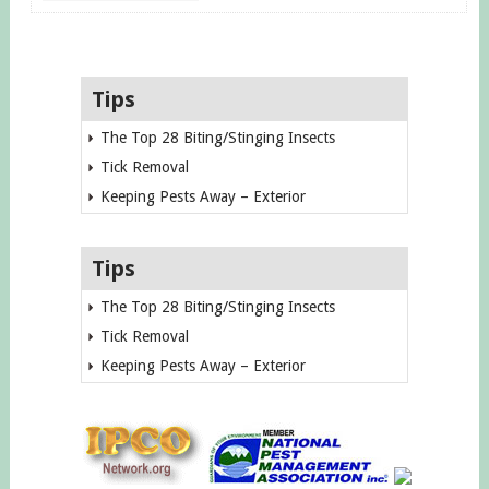
Tips
The Top 28 Biting/Stinging Insects
Tick Removal
Keeping Pests Away – Exterior
Tips
The Top 28 Biting/Stinging Insects
Tick Removal
Keeping Pests Away – Exterior